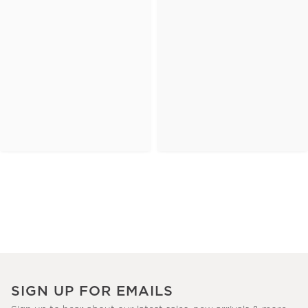
SIGN UP FOR EMAILS