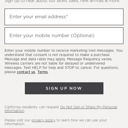
Sign up to hear about our latest sales, new arrivals & more.
(required)
Sign
Enter your email address*
up
to
(required)
hear
Enter your mobile number (Optional)
about
our
Enter your mobile number to receive marketing text messages. You
latest
understand that consent is not required to make a purchase.
Message and data rates may apply. Message frequency varies.
sales,
Wireless carriers are not liable for delayed or undelivered
messages. Text HELP for help and STOP to cancel. For questions,
new
please
contact us
.
Terms
.
arrivals
&
SIGN UP NOW
more.
California residents: can request
Do Not Sell or Share My Personal
Information
.
Please visit our
privacy policy
to learn how we can use your
information.