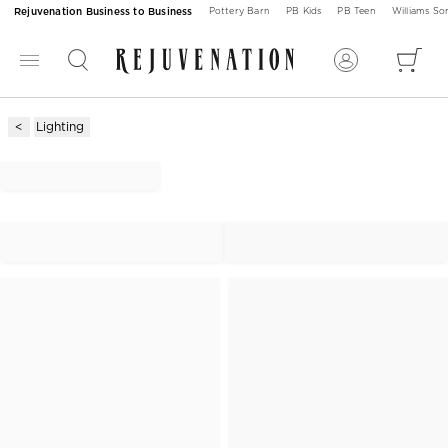
Rejuvenation Business to Business
Pottery Barn
PB Kids
PB Teen
Williams S
Lighting