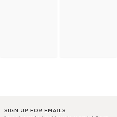
SIGN UP FOR EMAILS