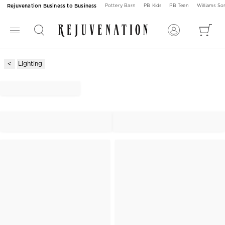
Rejuvenation Business to Business
Pottery Barn
PB Kids
PB Teen
Williams S
Lighting