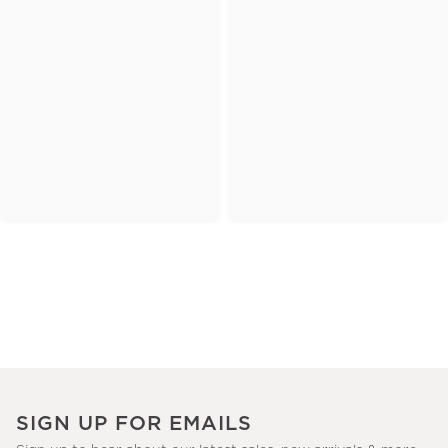
SIGN UP FOR EMAILS