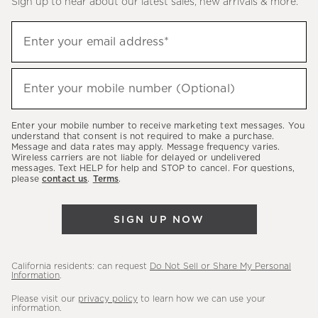
Sign up to hear about our latest sales, new arrivals & more.
(required)
Sign
Enter your email address*
up
to
(required)
hear
Enter your mobile number (Optional)
about
our
Enter your mobile number to receive marketing text messages. You
latest
understand that consent is not required to make a purchase.
Message and data rates may apply. Message frequency varies.
sales,
Wireless carriers are not liable for delayed or undelivered
messages. Text HELP for help and STOP to cancel. For questions,
new
please
contact us
.
Terms
.
arrivals
&
SIGN UP NOW
more.
California residents: can request
Do Not Sell or Share My Personal
Information
.
Please visit our
privacy policy
to learn how we can use your
information.