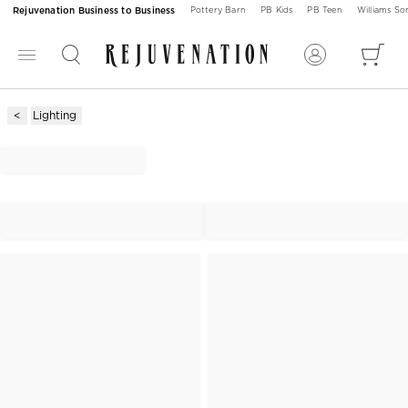
Rejuvenation Business to Business
Pottery Barn
PB Kids
PB Teen
Williams S
Lighting