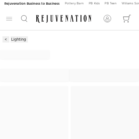
Rejuvenation Business to Business
Pottery Barn
PB Kids
PB Teen
Williams S
Lighting