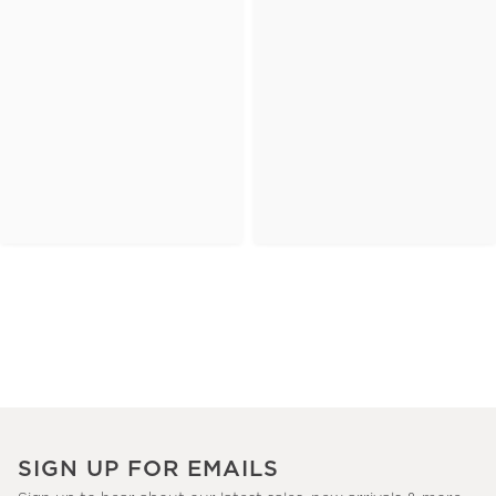
SIGN UP FOR EMAILS