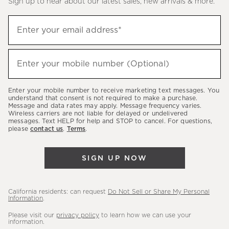
Sign up to hear about our latest sales, new arrivals & more.
(required)
Sign
Enter your email address*
up
to
(required)
hear
Enter your mobile number (Optional)
about
our
Enter your mobile number to receive marketing text messages. You
latest
understand that consent is not required to make a purchase.
Message and data rates may apply. Message frequency varies.
sales,
Wireless carriers are not liable for delayed or undelivered
messages. Text HELP for help and STOP to cancel. For questions,
new
please
contact us
.
Terms
.
arrivals
&
SIGN UP NOW
more.
California residents: can request
Do Not Sell or Share My Personal
Information
.
Please visit our
privacy policy
to learn how we can use your
information.