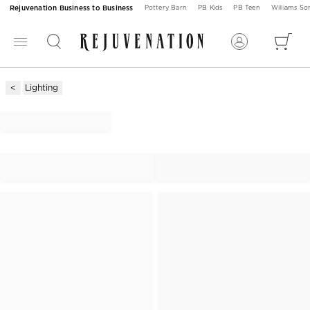
Rejuvenation Business to Business
Pottery Barn
PB Kids
PB Teen
Williams S
Lighting