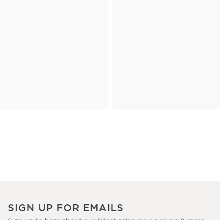
SIGN UP FOR EMAILS