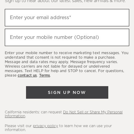
Sign up to hear about our latest sales, new arrivals & more.
(required)
Sign
Enter your email address*
up
to
(required)
hear
Enter your mobile number (Optional)
about
our
Enter your mobile number to receive marketing text messages. You
latest
understand that consent is not required to make a purchase.
Message and data rates may apply. Message frequency varies.
sales,
Wireless carriers are not liable for delayed or undelivered
messages. Text HELP for help and STOP to cancel. For questions,
new
please
contact us
.
Terms
.
arrivals
&
SIGN UP NOW
more.
California residents: can request
Do Not Sell or Share My Personal
Information
.
Please visit our
privacy policy
to learn how we can use your
information.