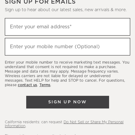
SIGN UP FOR EMAILS
Sign up to hear about our latest sales, new arrivals & more.
(required)
Sign
Enter your email address*
up
to
(required)
hear
Enter your mobile number (Optional)
about
our
Enter your mobile number to receive marketing text messages. You
latest
understand that consent is not required to make a purchase.
Message and data rates may apply. Message frequency varies.
sales,
Wireless carriers are not liable for delayed or undelivered
messages. Text HELP for help and STOP to cancel. For questions,
new
please
contact us
.
Terms
.
arrivals
&
SIGN UP NOW
more.
California residents: can request
Do Not Sell or Share My Personal
Information
.