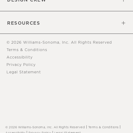
DESIGN CREW
Free Design Appointments
Book an Appointment
RESOURCES
Gift Cards
View Online Catalog
Tear Sheets
Our Blog
Assembly Instructions
© 2026 Williams-Sonoma, Inc. All Rights Reserved
Terms & Conditions
Accessibility
Privacy Policy
Legal Statement
|
|
© 2026 Williams-Sonoma, Inc. All Rights Reserved
Terms & Conditions
|
|
Accessibility
Privacy Policy
Legal Statement