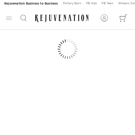
Rejuvenation Business to Business
Pottery Barn
PB Kids
PB Teen
Williams S