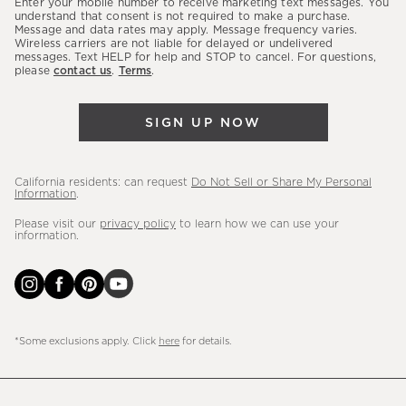
Enter your mobile number to receive marketing text messages. You
latest
understand that consent is not required to make a purchase.
Message and data rates may apply. Message frequency varies.
sales,
Wireless carriers are not liable for delayed or undelivered
messages. Text HELP for help and STOP to cancel. For questions,
new
please
contact us
.
Terms
.
arrivals
&
SIGN UP NOW
more.
California residents: can request
Do Not Sell or Share My Personal
Information
.
Please visit our
privacy policy
to learn how we can use your
information.
*Some exclusions apply. Click
here
for details.