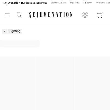
Rejuvenation Business to Business
Pottery Barn
PB Kids
PB Teen
Williams S
Lighting