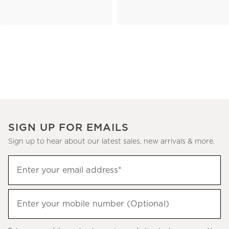
SIGN UP FOR EMAILS
Sign up to hear about our latest sales, new arrivals & more.
(required)
Sign
Enter your email address*
up
to
(required)
hear
Enter your mobile number (Optional)
about
our