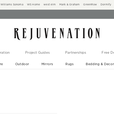
Williams Sonoma
WS Home
west elm
Mark & Graham
GreenRow
Dormify
ration
Project Guides
Partnerships
Free De
re
Outdoor
Mirrors
Rugs
Bedding & Deco
New Arrivals are In-Stock
At Your Door in 1-6 Weeks ›