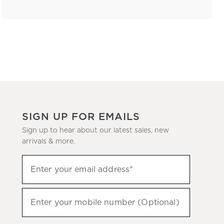
SIGN UP FOR EMAILS
Sign up to hear about our latest sales, new
arrivals & more.
(required)
Sign
Enter your email address*
up
to
(required)
hear
Enter your mobile number (Optional)
about
our