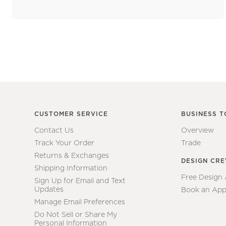
CUSTOMER SERVICE
BUSINESS T
Contact Us
Overview
Track Your Order
Trade
Returns & Exchanges
DESIGN CR
Shipping Information
Free Design
Sign Up for Email and Text
Updates
Book an App
Manage Email Preferences
Do Not Sell or Share My
Personal Information