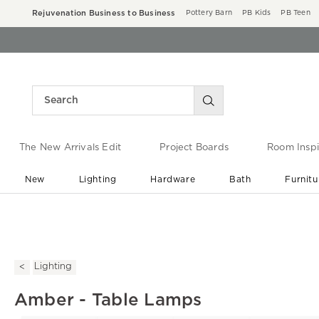
Rejuvenation Business to Business
Pottery Barn
PB Kids
PB Teen
The New Arrivals Edit
Project Boards
Room Inspi
New
Lighting
Hardware
Bath
Furnitu
End of Summer Sale
Save up to 60% off ›
Lighting
Amber - Table Lamps