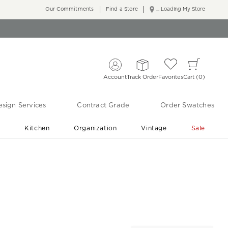
Our Commitments
Find a Store
... Loading My Store
Account
Track Order
Favorites
Cart
0
sign Services
Contract Grade
Order Swatches
r
Kitchen
Organization
Vintage
Sale
Free Shipping
Shop Living Room & Bedroom Updates ›