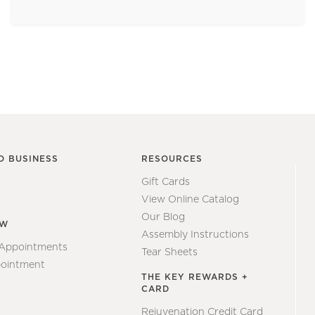
O BUSINESS
RESOURCES
Gift Cards
View Online Catalog
Our Blog
EW
Assembly Instructions
 Appointments
Tear Sheets
ointment
THE KEY REWARDS +
CARD
Rejuvenation Credit Card