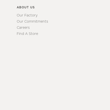
ABOUT US
Our Factory
Our Commitments
Careers
Find A Store