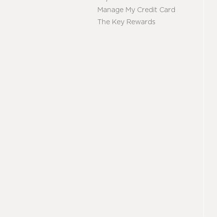
Manage My Credit Card
The Key Rewards