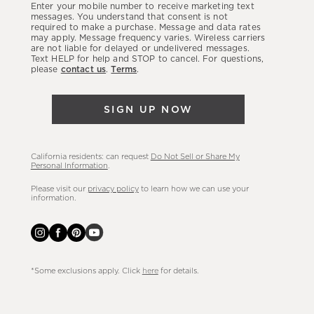
Enter your mobile number to receive marketing text
latest
messages. You understand that consent is not
required to make a purchase. Message and data rates
sales,
may apply. Message frequency varies. Wireless carriers
are not liable for delayed or undelivered messages.
new
Text HELP for help and STOP to cancel. For questions,
arrivals
please
contact us
.
Terms
.
&
more.
SIGN UP NOW
California residents: can request
Do Not Sell or Share My
Personal Information
.
Please visit our
privacy policy
to learn how we can use your
information.
*Some exclusions apply. Click
here
for details.