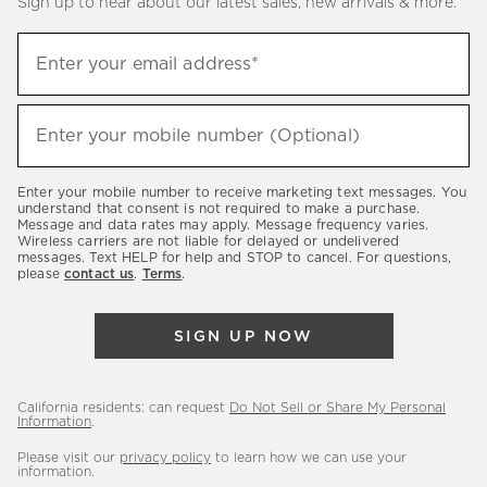
Sign up to hear about our latest sales, new arrivals & more.
(required)
Sign
Enter your email address*
up
to
(required)
hear
Enter your mobile number (Optional)
about
our
Enter your mobile number to receive marketing text messages. You
latest
understand that consent is not required to make a purchase.
Message and data rates may apply. Message frequency varies.
sales,
Wireless carriers are not liable for delayed or undelivered
messages. Text HELP for help and STOP to cancel. For questions,
new
please
contact us
.
Terms
.
arrivals
&
SIGN UP NOW
more.
California residents: can request
Do Not Sell or Share My Personal
Information
.
Please visit our
privacy policy
to learn how we can use your
information.