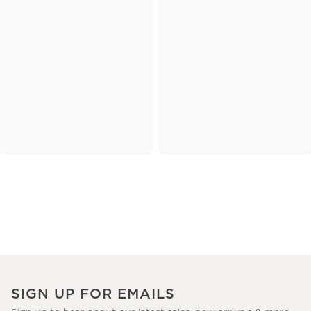
SIGN UP FOR EMAILS