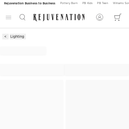
Rejuvenation Business to Business
Pottery Barn
PB Kids
PB Teen
Williams S
Lighting