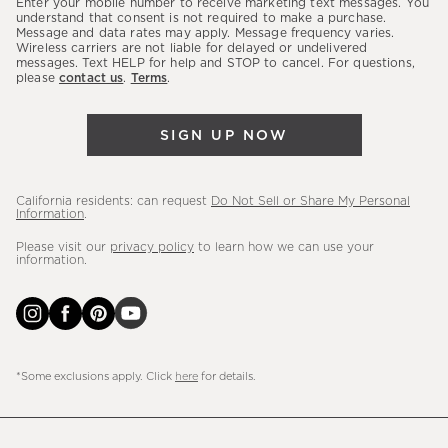
Enter your mobile number to receive marketing text messages. You
latest
understand that consent is not required to make a purchase.
Message and data rates may apply. Message frequency varies.
sales,
Wireless carriers are not liable for delayed or undelivered
messages. Text HELP for help and STOP to cancel. For questions,
new
please
contact us
.
Terms
.
arrivals
&
SIGN UP NOW
more.
California residents: can request
Do Not Sell or Share My Personal
Information
.
Please visit our
privacy policy
to learn how we can use your
information.
*Some exclusions apply. Click
here
for details.