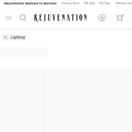
Rejuvenation Business to Business
Pottery Barn
PB Kids
PB Teen
Williams S
Lighting