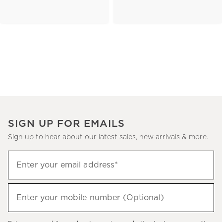
SIGN UP FOR EMAILS
Sign up to hear about our latest sales, new arrivals & more.
(required)
Sign
Enter your email address*
up
to
(required)
hear
Enter your mobile number (Optional)
about
our