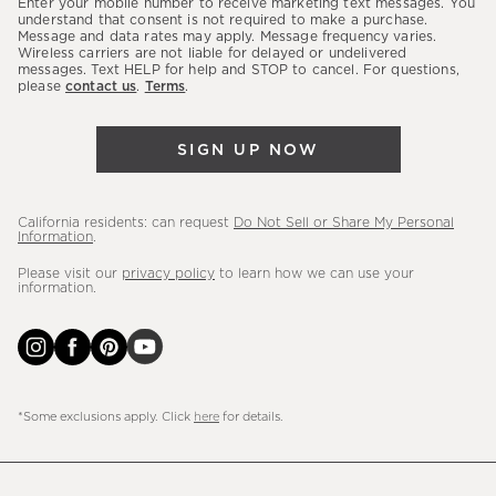
Enter your mobile number to receive marketing text messages. You
latest
understand that consent is not required to make a purchase.
Message and data rates may apply. Message frequency varies.
sales,
Wireless carriers are not liable for delayed or undelivered
messages. Text HELP for help and STOP to cancel. For questions,
new
please
contact us
.
Terms
.
arrivals
&
SIGN UP NOW
more.
California residents: can request
Do Not Sell or Share My Personal
Information
.
Please visit our
privacy policy
to learn how we can use your
information.
*Some exclusions apply. Click
here
for details.