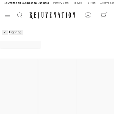
Rejuvenation Business to Business
Pottery Barn
PB Kids
PB Teen
Williams S
Lighting