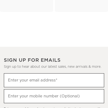
SIGN UP FOR EMAILS
Sign up to hear about our latest sales, new arrivals & more.
(required)
Sign
Enter your email address*
up
to
(required)
hear
Enter your mobile number (Optional)
about
our