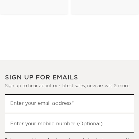
SIGN UP FOR EMAILS
Sign up to hear about our latest sales, new arrivals & more.
(required)
Sign
Enter your email address*
up
to
(required)
hear
Enter your mobile number (Optional)
about
our