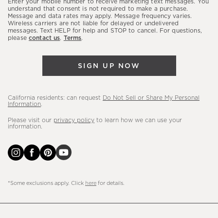
Enter your mobile number to receive marketing text messages. You
latest
understand that consent is not required to make a purchase.
Message and data rates may apply. Message frequency varies.
sales,
Wireless carriers are not liable for delayed or undelivered
messages. Text HELP for help and STOP to cancel. For questions,
new
please
contact us
.
Terms
.
arrivals
&
SIGN UP NOW
more.
California residents: can request
Do Not Sell or Share My Personal
Information
.
Please visit our
privacy policy
to learn how we can use your
information.
*Some exclusions apply. Click
here
for details.