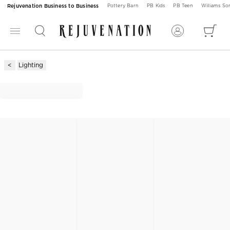
Rejuvenation Business to Business
Pottery Barn
PB Kids
PB Teen
Williams S
Lighting