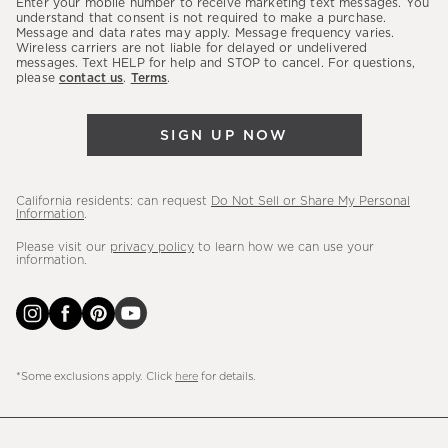
Enter your mobile number to receive marketing text messages. You
latest
understand that consent is not required to make a purchase.
Message and data rates may apply. Message frequency varies.
sales,
Wireless carriers are not liable for delayed or undelivered
messages. Text HELP for help and STOP to cancel. For questions,
new
please
contact us
.
Terms
.
arrivals
&
SIGN UP NOW
more.
California residents: can request
Do Not Sell or Share My Personal
Information
.
Please visit our
privacy policy
to learn how we can use your
information.
*Some exclusions apply. Click
here
for details.