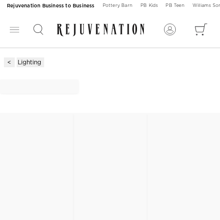
Rejuvenation Business to Business
Pottery Barn
PB Kids
PB Teen
Williams S
Lighting