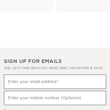
SIGN UP FOR EMAILS
Sign up to hear about our latest sales, new arrivals & more.
(required)
Sign
Enter your email address*
up
to
(required)
hear
Enter your mobile number (Optional)
about
our