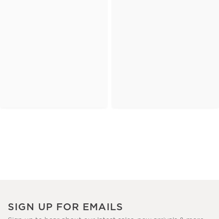
SIGN UP FOR EMAILS