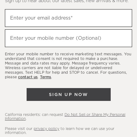
Sign up to hear about our latest sales, new arrivals & more.
(required)
Sign
Enter your email address*
up
to
(required)
hear
Enter your mobile number (Optional)
about
our
Enter your mobile number to receive marketing text messages. You
latest
understand that consent is not required to make a purchase.
Message and data rates may apply. Message frequency varies.
sales,
Wireless carriers are not liable for delayed or undelivered
messages. Text HELP for help and STOP to cancel. For questions,
new
please
contact us
.
Terms
.
arrivals
&
SIGN UP NOW
more.
California residents: can request
Do Not Sell or Share My Personal
Information
.
Please visit our
privacy policy
to learn how we can use your
information.