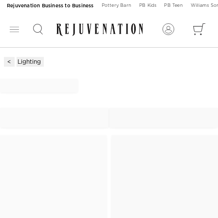
Rejuvenation Business to Business
Pottery Barn
PB Kids
PB Teen
Williams S
Lighting