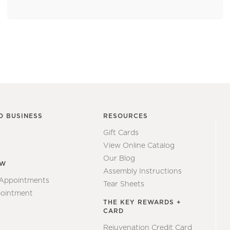
O BUSINESS
RESOURCES
Gift Cards
View Online Catalog
Our Blog
EW
Assembly Instructions
 Appointments
Tear Sheets
ointment
THE KEY REWARDS +
CARD
Rejuvenation Credit Card