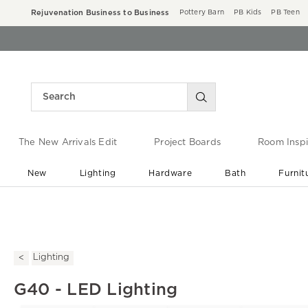
Rejuvenation Business to Business
Pottery Barn
PB Kids
PB Teen
The New Arrivals Edit
Project Boards
Room Inspi
New
Lighting
Hardware
Bath
Furnit
End of Summer Sale
Save up to 60% off ›
Lighting
G40 - LED Lighting