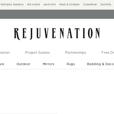
Williams Sonoma
WS Home
west elm
Mark & Graham
GreenRow
Dormify
ration
Project Guides
Partnerships
Free De
ure
Outdoor
Mirrors
Rugs
Bedding & Deco
New Arrivals are In-Stock
At Your Door in 1-6 Weeks ›