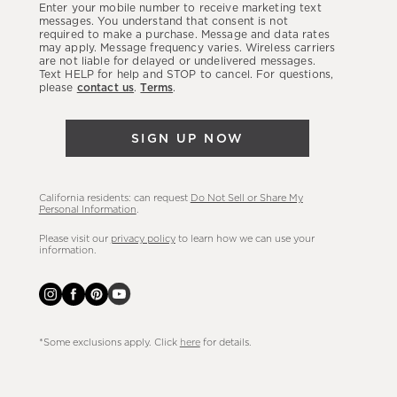
Enter your mobile number to receive marketing text
latest
messages. You understand that consent is not
required to make a purchase. Message and data rates
sales,
may apply. Message frequency varies. Wireless carriers
are not liable for delayed or undelivered messages.
new
Text HELP for help and STOP to cancel. For questions,
arrivals
please
contact us
.
Terms
.
&
more.
SIGN UP NOW
California residents: can request
Do Not Sell or Share My
Personal Information
.
Please visit our
privacy policy
to learn how we can use your
information.
*Some exclusions apply. Click
here
for details.