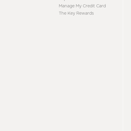
Manage My Credit Card
The Key Rewards