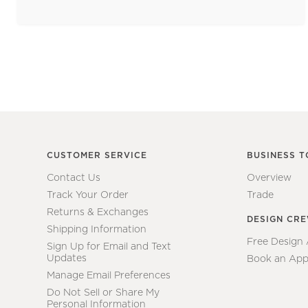
CUSTOMER SERVICE
BUSINESS T
Contact Us
Overview
Track Your Order
Trade
Returns & Exchanges
DESIGN CR
Shipping Information
Free Design
Sign Up for Email and Text
Updates
Book an App
Manage Email Preferences
Do Not Sell or Share My
Personal Information