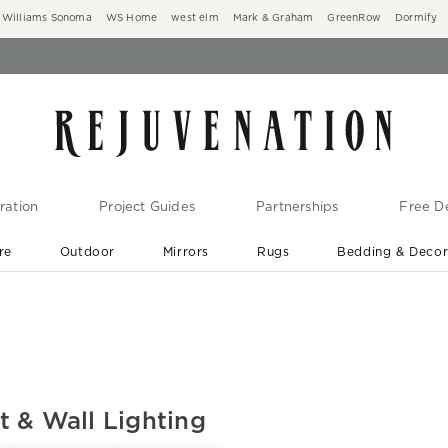
Williams Sonoma
WS Home
west elm
Mark & Graham
GreenRow
Dormify
ration
Project Guides
Partnerships
Free De
re
Outdoor
Mirrors
Rugs
Bedding & Deco
New Arrivals are In-Stock
At Your Door in 1-6 Weeks ›
 & Wall Lighting