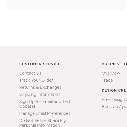
CUSTOMER SERVICE
BUSINESS T
Contact Us
Overview
Track Your Order
Trade
Returns & Exchanges
DESIGN CR
Shipping Information
Free Design
Sign Up for Email and Text
Updates
Book an App
Manage Email Preferences
Do Not Sell or Share My
Personal Information