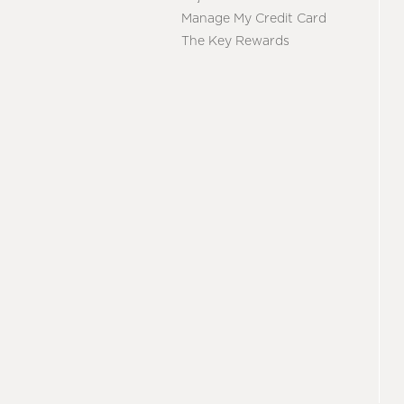
Manage My Credit Card
The Key Rewards