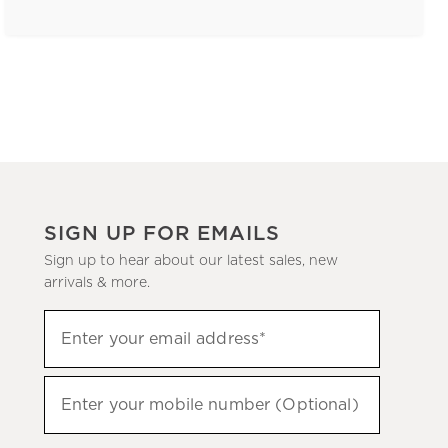
SIGN UP FOR EMAILS
Sign up to hear about our latest sales, new
arrivals & more.
(required)
Sign
Enter your email address*
up
to
(required)
hear
Enter your mobile number (Optional)
about
our