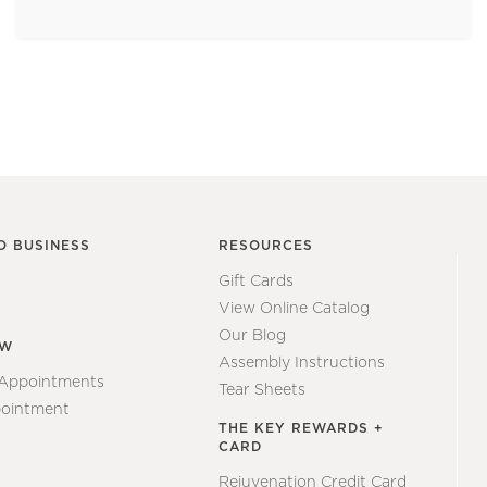
O BUSINESS
RESOURCES
Gift Cards
View Online Catalog
Our Blog
EW
Assembly Instructions
 Appointments
Tear Sheets
ointment
THE KEY REWARDS +
CARD
Rejuvenation Credit Card