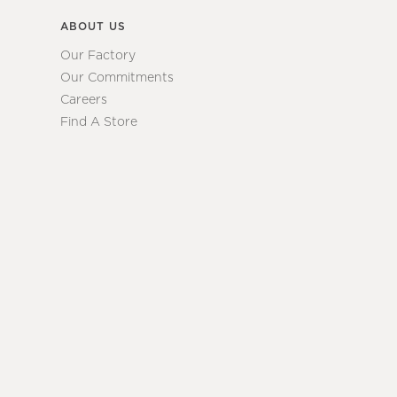
ABOUT US
Our Factory
Our Commitments
Careers
Find A Store