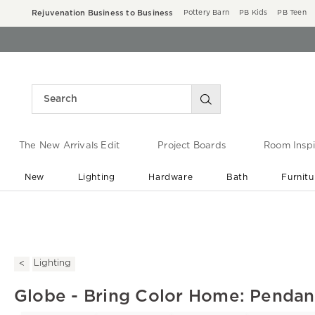
Rejuvenation Business to Business
Pottery Barn
PB Kids
PB Teen
The New Arrivals Edit
Project Boards
Room Inspi
New
Lighting
Hardware
Bath
Furnitu
End of Summer Sale
Save up to 60% off ›
Lighting
Globe - Bring Color Home: Pendant