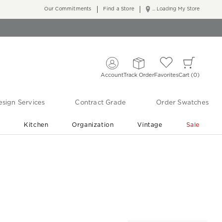
Our Commitments
Find a Store
... Loading My Store
Account
Track Order
Favorites
Cart
0
sign Services
Contract Grade
Order Swatches
r
Kitchen
Organization
Vintage
Sale
Free Shipping
Shop Living Room & Bedroom Updates ›