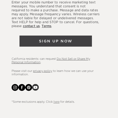
Enter your mobile number to receive marketing text
latest
messages. You understand that consent is not
required to make a purchase. Message and data rates
sales,
may apply. Message frequency varies. Wireless carriers
are not liable for delayed or undelivered messages.
new
Text HELP for help and STOP to cancel. For questions,
arrivals
please
contact us
.
Terms
.
&
more.
SIGN UP NOW
California residents: can request
Do Not Sell or Share My
Personal Information
.
Please visit our
privacy policy
to learn how we can use your
information.
*Some exclusions apply. Click
here
for details.