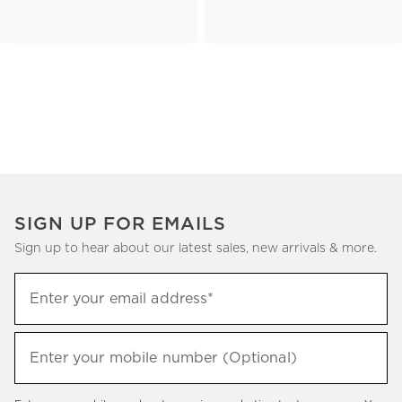
SIGN UP FOR EMAILS
Sign up to hear about our latest sales, new arrivals & more.
(required)
Sign
Enter your email address*
up
to
(required)
hear
Enter your mobile number (Optional)
about
our