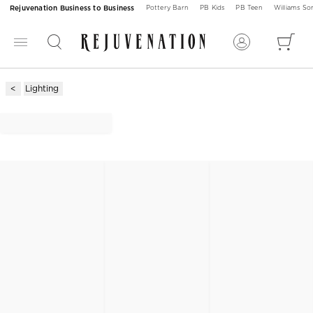
Rejuvenation Business to Business
Pottery Barn
PB Kids
PB Teen
Williams S
Lighting