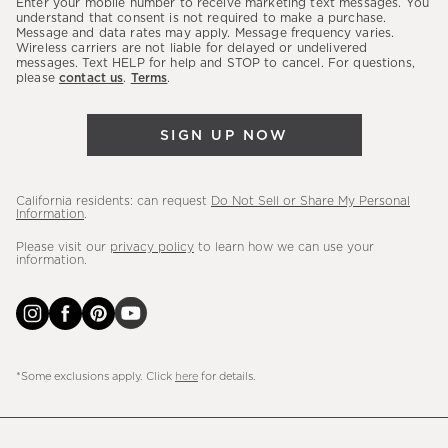
Enter your mobile number to receive marketing text messages. You
latest
understand that consent is not required to make a purchase.
Message and data rates may apply. Message frequency varies.
sales,
Wireless carriers are not liable for delayed or undelivered
messages. Text HELP for help and STOP to cancel. For questions,
new
please
contact us
.
Terms
.
arrivals
&
SIGN UP NOW
more.
California residents: can request
Do Not Sell or Share My Personal
Information
.
Please visit our
privacy policy
to learn how we can use your
information.
*Some exclusions apply. Click
here
for details.