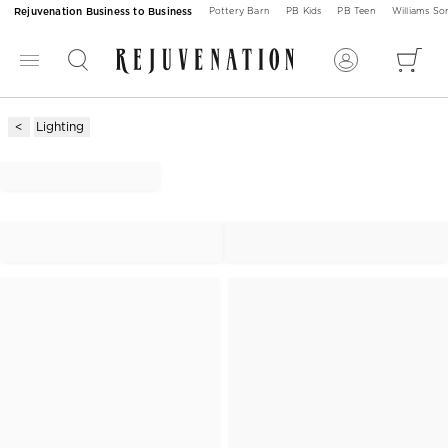
Rejuvenation Business to Business
Pottery Barn
PB Kids
PB Teen
Williams S
Lighting