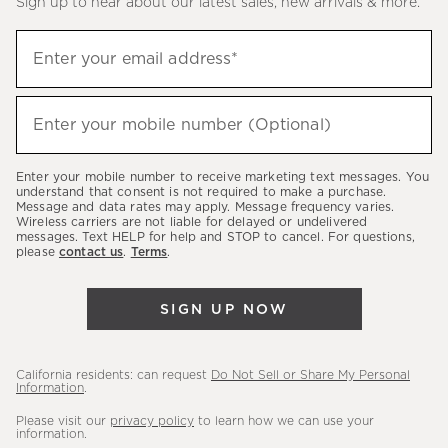
Sign up to hear about our latest sales, new arrivals & more.
(required)
Sign
Enter your email address*
up
to
(required)
hear
Enter your mobile number (Optional)
about
our
Enter your mobile number to receive marketing text messages. You
latest
understand that consent is not required to make a purchase.
Message and data rates may apply. Message frequency varies.
sales,
Wireless carriers are not liable for delayed or undelivered
messages. Text HELP for help and STOP to cancel. For questions,
new
please
contact us
.
Terms
.
arrivals
&
SIGN UP NOW
more.
California residents: can request
Do Not Sell or Share My Personal
Information
.
Please visit our
privacy policy
to learn how we can use your
information.