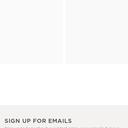
SIGN UP FOR EMAILS