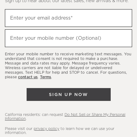
Sign up to hear about our latest sales, new arrivals & more.
(required)
Sign
Enter your email address*
up
to
(required)
hear
Enter your mobile number (Optional)
about
our
Enter your mobile number to receive marketing text messages. You
latest
understand that consent is not required to make a purchase.
Message and data rates may apply. Message frequency varies.
sales,
Wireless carriers are not liable for delayed or undelivered
messages. Text HELP for help and STOP to cancel. For questions,
new
please
contact us
.
Terms
.
arrivals
&
SIGN UP NOW
more.
California residents: can request
Do Not Sell or Share My Personal
Information
.
Please visit our
privacy policy
to learn how we can use your
information.