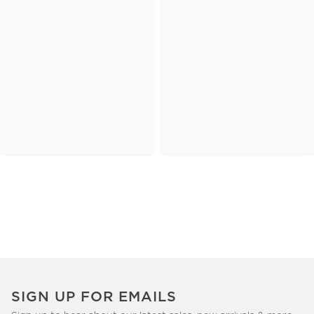
SIGN UP FOR EMAILS