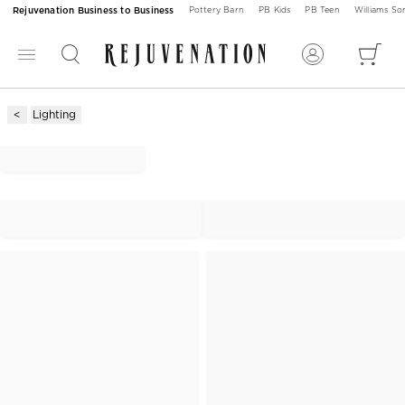
Rejuvenation Business to Business
Pottery Barn
PB Kids
PB Teen
Williams S
Lighting