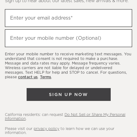
Sign up to hear about our latest sales, new arrivals & more.
(required)
Sign
Enter your email address*
up
to
(required)
hear
Enter your mobile number (Optional)
about
our
Enter your mobile number to receive marketing text messages. You
latest
understand that consent is not required to make a purchase.
Message and data rates may apply. Message frequency varies.
sales,
Wireless carriers are not liable for delayed or undelivered
messages. Text HELP for help and STOP to cancel. For questions,
new
please
contact us
.
Terms
.
arrivals
&
SIGN UP NOW
more.
California residents: can request
Do Not Sell or Share My Personal
Information
.
Please visit our
privacy policy
to learn how we can use your
information.