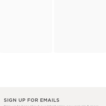
SIGN UP FOR EMAILS