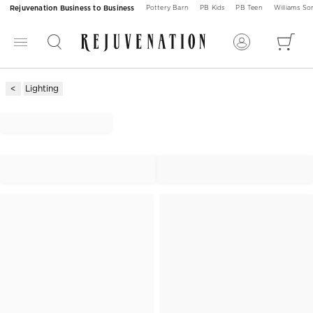
Rejuvenation Business to Business
Pottery Barn
PB Kids
PB Teen
Williams S
Lighting