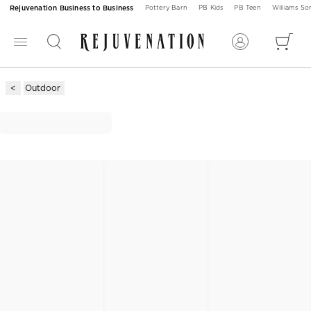
Rejuvenation Business to Business
Pottery Barn
PB Kids
PB Teen
Williams S
Outdoor