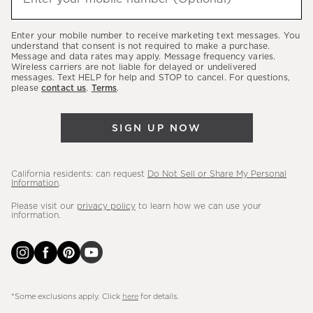
about
our
Enter your mobile number to receive marketing text messages. You
latest
understand that consent is not required to make a purchase.
Message and data rates may apply. Message frequency varies.
sales,
Wireless carriers are not liable for delayed or undelivered
messages. Text HELP for help and STOP to cancel. For questions,
new
please
contact us
.
Terms
.
arrivals
&
SIGN UP NOW
more.
California residents: can request
Do Not Sell or Share My Personal
Information
.
Please visit our
privacy policy
to learn how we can use your
information.
*Some exclusions apply. Click
here
for details.