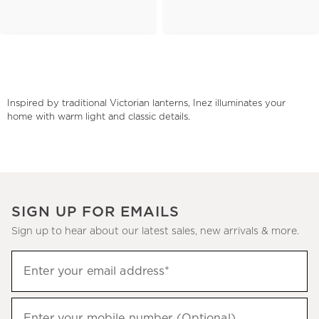
Inspired by traditional Victorian lanterns, Inez illuminates your
home with warm light and classic details.
SIGN UP FOR EMAILS
Sign up to hear about our latest sales, new arrivals & more.
(required)
Sign
Enter your email address*
up
to
(required)
hear
Enter your mobile number (Optional)