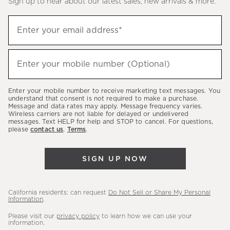
Sign up to hear about our latest sales, new arrivals & more.
(required)
Sign
Enter your email address*
up
to
(required)
hear
Enter your mobile number (Optional)
about
our
Enter your mobile number to receive marketing text messages. You
latest
understand that consent is not required to make a purchase.
Message and data rates may apply. Message frequency varies.
sales,
Wireless carriers are not liable for delayed or undelivered
messages. Text HELP for help and STOP to cancel. For questions,
new
please
contact us
.
Terms
.
arrivals
&
SIGN UP NOW
more.
California residents: can request
Do Not Sell or Share My Personal
Information
.
Please visit our
privacy policy
to learn how we can use your
information.