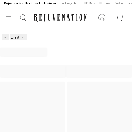
Rejuvenation Business to Business
Pottery Barn
PB Kids
PB Teen
Williams S
Lighting