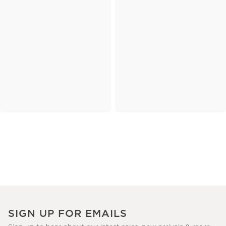
SIGN UP FOR EMAILS