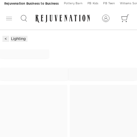
Rejuvenation Business to Business
Pottery Barn
PB Kids
PB Teen
Williams S
Lighting