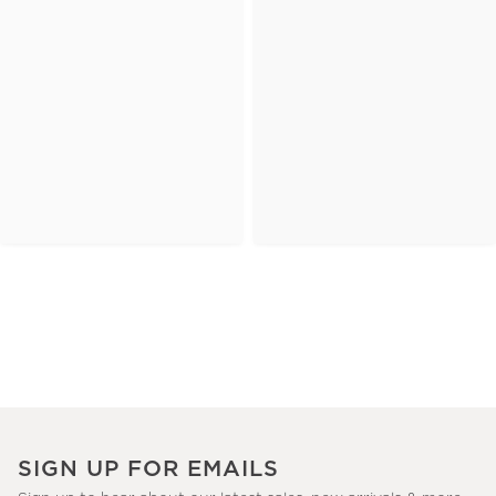
SIGN UP FOR EMAILS