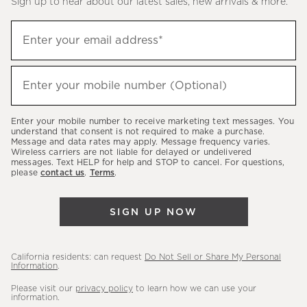
Sign up to hear about our latest sales, new arrivals & more.
(required)
Sign
Enter your email address*
up
to
(required)
hear
Enter your mobile number (Optional)
about
our
Enter your mobile number to receive marketing text messages. You
latest
understand that consent is not required to make a purchase.
Message and data rates may apply. Message frequency varies.
sales,
Wireless carriers are not liable for delayed or undelivered
messages. Text HELP for help and STOP to cancel. For questions,
new
please
contact us
.
Terms
.
arrivals
&
SIGN UP NOW
more.
California residents: can request
Do Not Sell or Share My Personal
Information
.
Please visit our
privacy policy
to learn how we can use your
information.