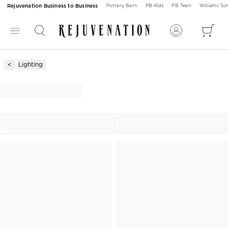
Rejuvenation Business to Business
Pottery Barn
PB Kids
PB Teen
Williams S
Lighting