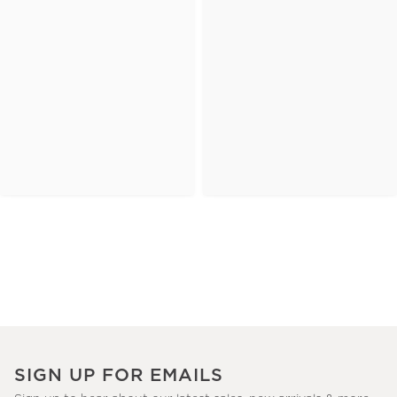
SIGN UP FOR EMAILS