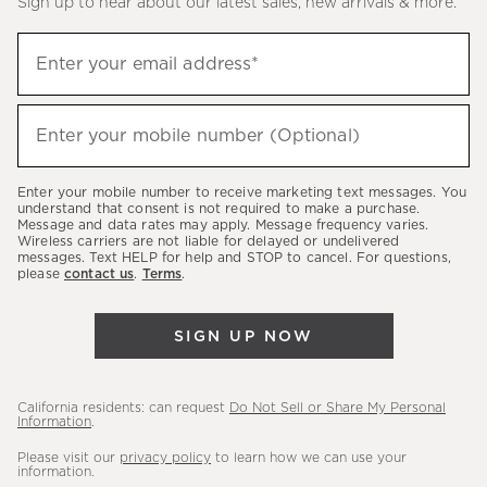
Sign up to hear about our latest sales, new arrivals & more.
(required)
Sign
Enter your email address*
up
to
(required)
hear
Enter your mobile number (Optional)
about
our
Enter your mobile number to receive marketing text messages. You
latest
understand that consent is not required to make a purchase.
Message and data rates may apply. Message frequency varies.
sales,
Wireless carriers are not liable for delayed or undelivered
messages. Text HELP for help and STOP to cancel. For questions,
new
please
contact us
.
Terms
.
arrivals
&
SIGN UP NOW
more.
California residents: can request
Do Not Sell or Share My Personal
Information
.
Please visit our
privacy policy
to learn how we can use your
information.