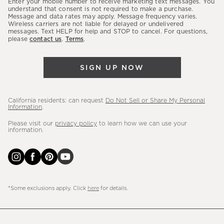
Enter your mobile number to receive marketing text messages. You
latest
understand that consent is not required to make a purchase.
Message and data rates may apply. Message frequency varies.
sales,
Wireless carriers are not liable for delayed or undelivered
messages. Text HELP for help and STOP to cancel. For questions,
new
please
contact us
.
Terms
.
arrivals
&
SIGN UP NOW
more.
California residents: can request
Do Not Sell or Share My Personal
Information
.
Please visit our
privacy policy
to learn how we can use your
information.
*Some exclusions apply. Click
here
for details.