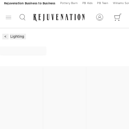
Rejuvenation Business to Business
Pottery Barn
PB Kids
PB Teen
Williams S
Lighting