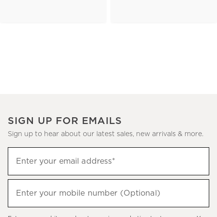
SIGN UP FOR EMAILS
Sign up to hear about our latest sales, new arrivals & more.
(required)
Sign
Enter your email address*
up
to
(required)
hear
Enter your mobile number (Optional)
about
our