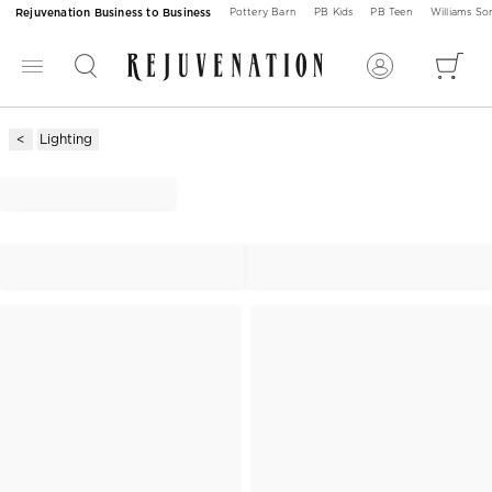
Rejuvenation Business to Business
Pottery Barn
PB Kids
PB Teen
Williams S
Lighting