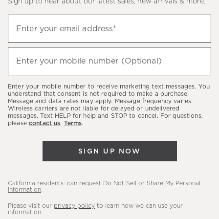
Sign up to hear about our latest sales, new arrivals & more.
(required)
Sign
Enter your email address*
up
to
(required)
hear
Enter your mobile number (Optional)
about
our
Enter your mobile number to receive marketing text messages. You
latest
understand that consent is not required to make a purchase.
Message and data rates may apply. Message frequency varies.
sales,
Wireless carriers are not liable for delayed or undelivered
messages. Text HELP for help and STOP to cancel. For questions,
new
please
contact us
.
Terms
.
arrivals
&
SIGN UP NOW
more.
California residents: can request
Do Not Sell or Share My Personal
Information
.
Please visit our
privacy policy
to learn how we can use your
information.