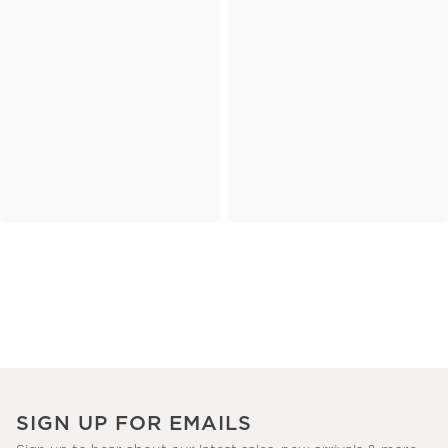
SIGN UP FOR EMAILS