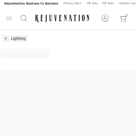
Rejuvenation Business to Business
Pottery Barn
PB Kids
PB Teen
Williams S
Lighting