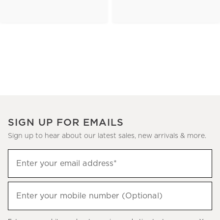
SIGN UP FOR EMAILS
Sign up to hear about our latest sales, new arrivals & more.
(required)
Sign
Enter your email address*
up
to
(required)
hear
Enter your mobile number (Optional)
about
our