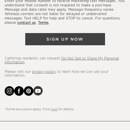
Enter your mobile number to receive marketing text messages. You
latest
understand that consent is not required to make a purchase.
Message and data rates may apply. Message frequency varies.
sales,
Wireless carriers are not liable for delayed or undelivered
messages. Text HELP for help and STOP to cancel. For questions,
new
please
contact us
.
Terms
.
arrivals
&
SIGN UP NOW
more.
California residents: can request
Do Not Sell or Share My Personal
Information
.
Please visit our
privacy policy
to learn how we can use your
information.
*Some exclusions apply. Click
here
for details.