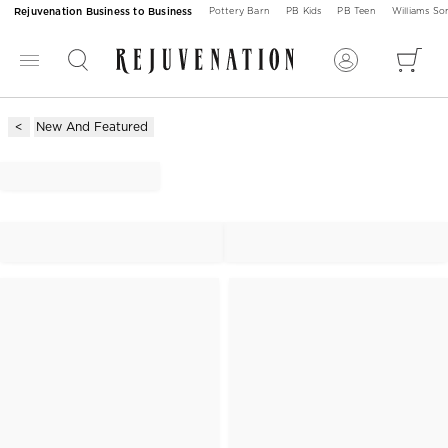
Rejuvenation Business to Business
Pottery Barn
PB Kids
PB Teen
Williams S
New And Featured