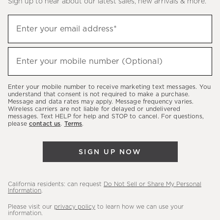
Sign up to hear about our latest sales, new arrivals & more.
(required)
Sign
Enter your email address*
up
to
(required)
hear
Enter your mobile number (Optional)
about
our
Enter your mobile number to receive marketing text messages. You
latest
understand that consent is not required to make a purchase.
Message and data rates may apply. Message frequency varies.
sales,
Wireless carriers are not liable for delayed or undelivered
messages. Text HELP for help and STOP to cancel. For questions,
new
please
contact us
.
Terms
.
arrivals
&
SIGN UP NOW
more.
California residents: can request
Do Not Sell or Share My Personal
Information
.
Please visit our
privacy policy
to learn how we can use your
information.