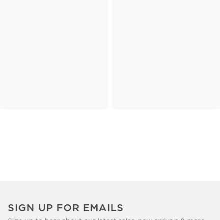
SIGN UP FOR EMAILS