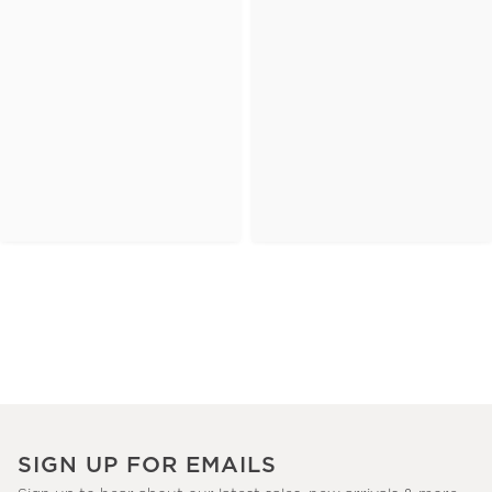
SIGN UP FOR EMAILS