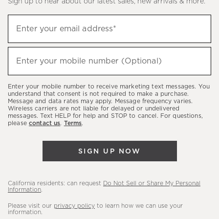
Sign up to hear about our latest sales, new arrivals & more.
(required)
Sign
Enter your email address*
up
to
(required)
hear
Enter your mobile number (Optional)
about
our
Enter your mobile number to receive marketing text messages. You
latest
understand that consent is not required to make a purchase.
Message and data rates may apply. Message frequency varies.
sales,
Wireless carriers are not liable for delayed or undelivered
messages. Text HELP for help and STOP to cancel. For questions,
new
please
contact us
.
Terms
.
arrivals
&
SIGN UP NOW
more.
California residents: can request
Do Not Sell or Share My Personal
Information
.
Please visit our
privacy policy
to learn how we can use your
information.