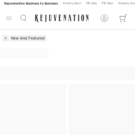
Rejuvenation Business to Business
Pottery Barn
PB Kids
PB Teen
Williams S
New And Featured