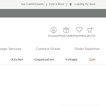
Our Commitments
Find a Store
... Loading My Store
Account
Track Order
Favorites
Cart
0
sign Services
Contract Grade
Order Swatches
r
Kitchen
Organization
Vintage
Sale
Free Shipping
Shop Living Room & Bedroom Updates ›