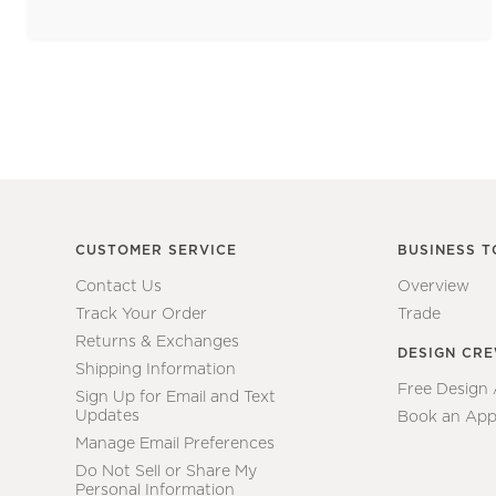
CUSTOMER SERVICE
BUSINESS T
Contact Us
Overview
Track Your Order
Trade
Returns & Exchanges
DESIGN CR
Shipping Information
Free Design
Sign Up for Email and Text
Updates
Book an App
Manage Email Preferences
Do Not Sell or Share My
Personal Information