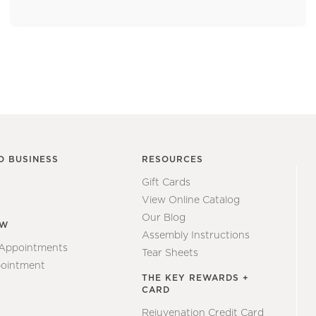
O BUSINESS
RESOURCES
Gift Cards
View Online Catalog
Our Blog
EW
Assembly Instructions
 Appointments
Tear Sheets
ointment
THE KEY REWARDS +
CARD
Rejuvenation Credit Card