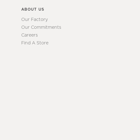
ABOUT US
Our Factory
Our Commitments
Careers
Find A Store