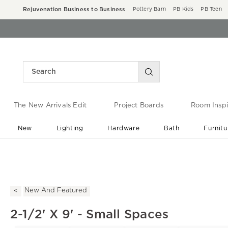
Rejuvenation Business to Business
Pottery Barn
PB Kids
PB Teen
The New Arrivals Edit
Project Boards
Room Inspi
New
Lighting
Hardware
Bath
Furnitu
End of Summer Sale
Save up to 60% off ›
New And Featured
2-1/2' X 9' - Small Spaces