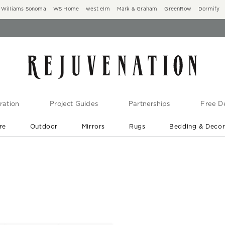
Williams Sonoma
WS Home
west elm
Mark & Graham
GreenRow
Dormify
ration
Project Guides
Partnerships
Free De
re
Outdoor
Mirrors
Rugs
Bedding & Deco
New Arrivals are In-Stock
At Your Door in 1-6 Weeks ›