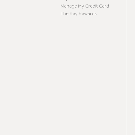
Manage My Credit Card
The Key Rewards