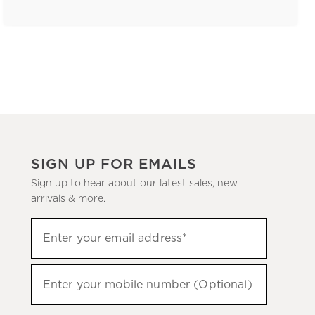
SIGN UP FOR EMAILS
Sign up to hear about our latest sales, new
arrivals & more.
(required)
Sign
Enter your email address*
up
to
(required)
hear
Enter your mobile number (Optional)
about
our