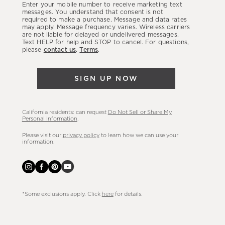
Enter your mobile number to receive marketing text
latest
messages. You understand that consent is not
required to make a purchase. Message and data rates
sales,
may apply. Message frequency varies. Wireless carriers
are not liable for delayed or undelivered messages.
new
Text HELP for help and STOP to cancel. For questions,
arrivals
please
contact us
.
Terms
.
&
more.
SIGN UP NOW
California residents: can request
Do Not Sell or Share My
Personal Information
.
Please visit our
privacy policy
to learn how we can use your
information.
*Some exclusions apply. Click
here
for details.