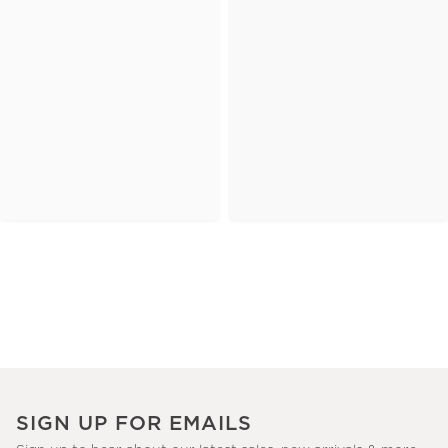
SIGN UP FOR EMAILS