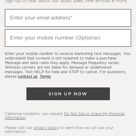
Sign up to hear about our latest sales, new arrivals & more.
(required)
Sign
Enter your email address*
up
to
(required)
hear
Enter your mobile number (Optional)
about
our
Enter your mobile number to receive marketing text messages. You
latest
understand that consent is not required to make a purchase.
Message and data rates may apply. Message frequency varies.
sales,
Wireless carriers are not liable for delayed or undelivered
messages. Text HELP for help and STOP to cancel. For questions,
new
please
contact us
.
Terms
.
arrivals
&
SIGN UP NOW
more.
California residents: can request
Do Not Sell or Share My Personal
Information
.
Please visit our
privacy policy
to learn how we can use your
information.