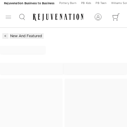
Rejuvenation Business to Business
Pottery Barn
PB Kids
PB Teen
Williams S
New And Featured