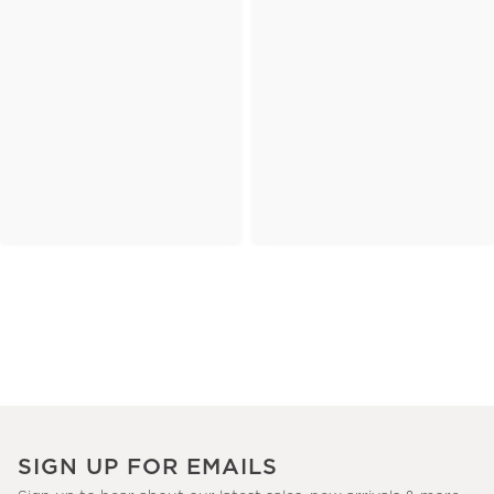
SIGN UP FOR EMAILS