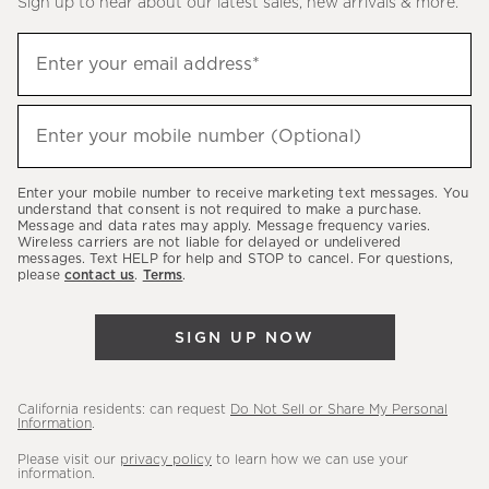
Sign up to hear about our latest sales, new arrivals & more.
(required)
Sign
Enter your email address*
up
to
(required)
hear
Enter your mobile number (Optional)
about
our
Enter your mobile number to receive marketing text messages. You
latest
understand that consent is not required to make a purchase.
Message and data rates may apply. Message frequency varies.
sales,
Wireless carriers are not liable for delayed or undelivered
messages. Text HELP for help and STOP to cancel. For questions,
new
please
contact us
.
Terms
.
arrivals
&
SIGN UP NOW
more.
California residents: can request
Do Not Sell or Share My Personal
Information
.
Please visit our
privacy policy
to learn how we can use your
information.