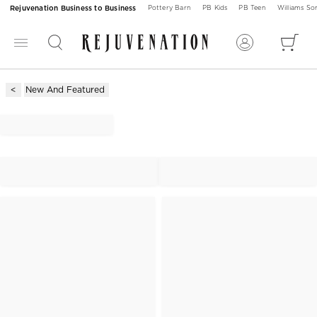
Rejuvenation Business to Business
Pottery Barn
PB Kids
PB Teen
Williams S
New And Featured