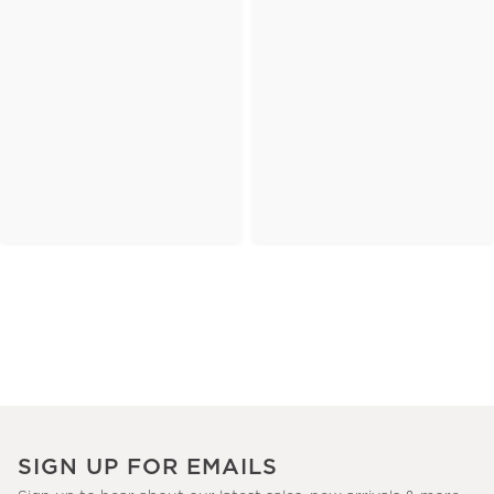
SIGN UP FOR EMAILS