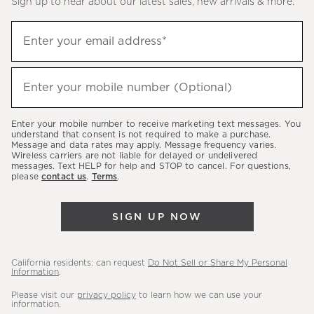
Sign up to hear about our latest sales, new arrivals & more.
(required)
Sign
Enter your email address*
up
to
(required)
hear
Enter your mobile number (Optional)
about
our
Enter your mobile number to receive marketing text messages. You
latest
understand that consent is not required to make a purchase.
Message and data rates may apply. Message frequency varies.
sales,
Wireless carriers are not liable for delayed or undelivered
messages. Text HELP for help and STOP to cancel. For questions,
new
please
contact us
.
Terms
.
arrivals
&
SIGN UP NOW
more.
California residents: can request
Do Not Sell or Share My Personal
Information
.
Please visit our
privacy policy
to learn how we can use your
information.