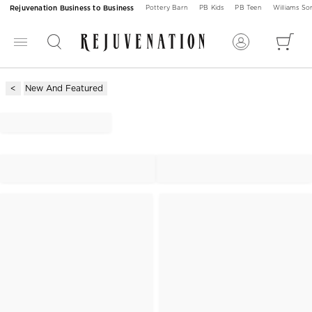
Rejuvenation Business to Business
Pottery Barn
PB Kids
PB Teen
Williams S
New And Featured