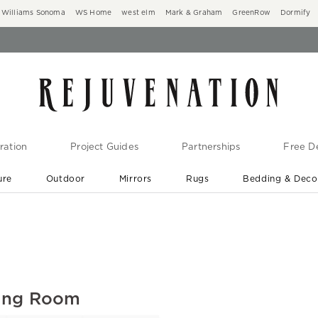
Williams Sonoma
WS Home
west elm
Mark & Graham
GreenRow
Dormify
ration
Project Guides
Partnerships
Free De
ure
Outdoor
Mirrors
Rugs
Bedding & Deco
New Arrivals are In-Stock
At Your Door in 1-6 Weeks ›
ving Room