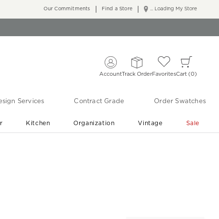
Our Commitments
Find a Store
... Loading My Store
Account
Track Order
Favorites
Cart
0
sign Services
Contract Grade
Order Swatches
r
Kitchen
Organization
Vintage
Sale
Free Shipping
Shop Living Room & Bedroom Updates ›