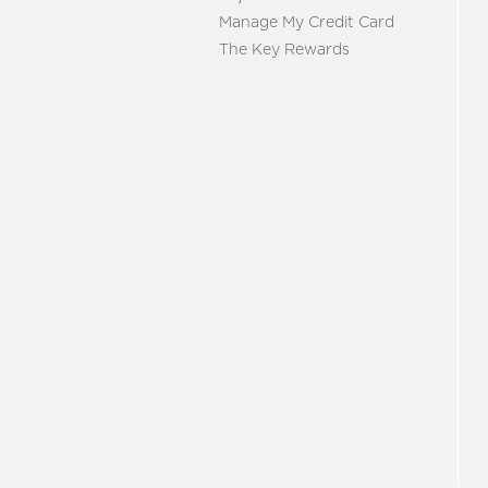
Manage My Credit Card
The Key Rewards