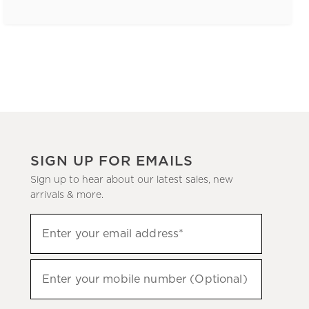
SIGN UP FOR EMAILS
Sign up to hear about our latest sales, new
arrivals & more.
(required)
Sign
Enter your email address*
up
to
(required)
hear
Enter your mobile number (Optional)
about
our