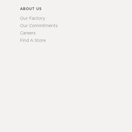
ABOUT US
Our Factory
Our Commitments
Careers
Find A Store