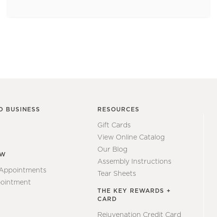
O BUSINESS
RESOURCES
Gift Cards
View Online Catalog
Our Blog
EW
Assembly Instructions
 Appointments
Tear Sheets
ointment
THE KEY REWARDS +
CARD
Rejuvenation Credit Card