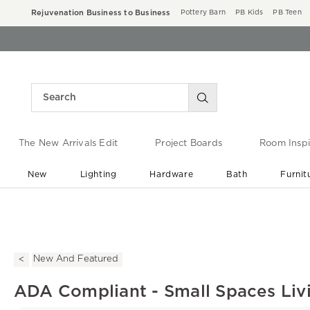
Rejuvenation Business to Business
Pottery Barn
PB Kids
PB Teen
The New Arrivals Edit
Project Boards
Room Inspi
New
Lighting
Hardware
Bath
Furnit
End of Summer Sale
Save up to 60% off ›
New And Featured
ADA Compliant - Small Spaces Li