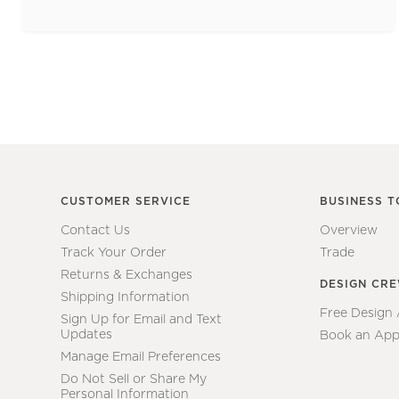
CUSTOMER SERVICE
BUSINESS T
Contact Us
Overview
Track Your Order
Trade
Returns & Exchanges
DESIGN CR
Shipping Information
Free Design
Sign Up for Email and Text
Updates
Book an App
Manage Email Preferences
Do Not Sell or Share My
Personal Information