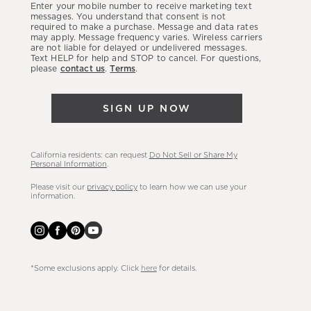
Enter your mobile number to receive marketing text
latest
messages. You understand that consent is not
required to make a purchase. Message and data rates
sales,
may apply. Message frequency varies. Wireless carriers
are not liable for delayed or undelivered messages.
new
Text HELP for help and STOP to cancel. For questions,
arrivals
please
contact us
.
Terms
.
&
more.
SIGN UP NOW
California residents: can request
Do Not Sell or Share My
Personal Information
.
Please visit our
privacy policy
to learn how we can use your
information.
*Some exclusions apply. Click
here
for details.