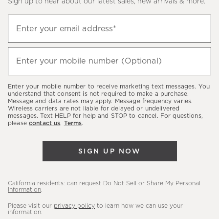
Sign up to hear about our latest sales, new arrivals & more.
(required)
Sign
Enter your email address*
up
to
(required)
hear
Enter your mobile number (Optional)
about
our
Enter your mobile number to receive marketing text messages. You
latest
understand that consent is not required to make a purchase.
Message and data rates may apply. Message frequency varies.
sales,
Wireless carriers are not liable for delayed or undelivered
messages. Text HELP for help and STOP to cancel. For questions,
new
please
contact us
.
Terms
.
arrivals
&
SIGN UP NOW
more.
California residents: can request
Do Not Sell or Share My Personal
Information
.
Please visit our
privacy policy
to learn how we can use your
information.