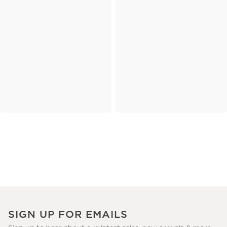
SIGN UP FOR EMAILS