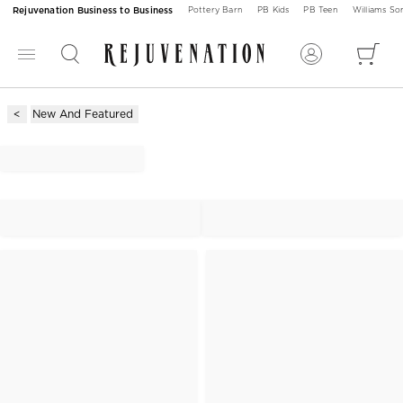
Rejuvenation Business to Business
Pottery Barn
PB Kids
PB Teen
Williams S
New And Featured