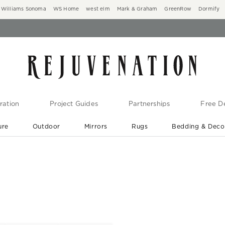
Williams Sonoma
WS Home
west elm
Mark & Graham
GreenRow
Dormify
ration
Project Guides
Partnerships
Free De
ure
Outdoor
Mirrors
Rugs
Bedding & Deco
New Arrivals are In-Stock
At Your Door in 1-6 Weeks ›