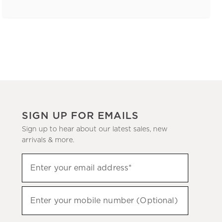
SIGN UP FOR EMAILS
Sign up to hear about our latest sales, new
arrivals & more.
(required)
Sign
Enter your email address*
up
to
(required)
hear
Enter your mobile number (Optional)
about
our