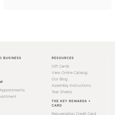
O BUSINESS
RESOURCES
Gift Cards
View Online Catalog
Our Blog
EW
Assembly Instructions
 Appointments
Tear Sheets
ointment
THE KEY REWARDS +
CARD
Rejuvenation Credit Card