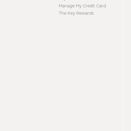
Manage My Credit Card
The Key Rewards