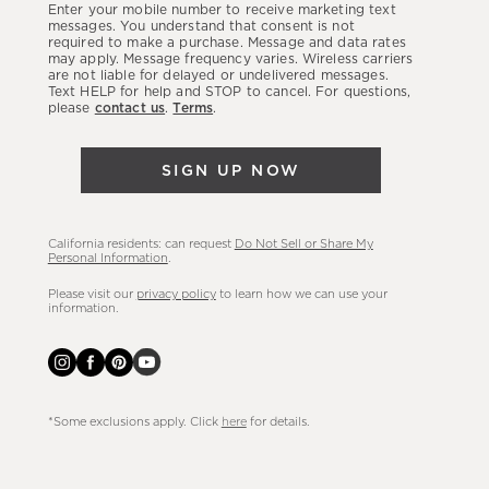
Enter your mobile number to receive marketing text
latest
messages. You understand that consent is not
required to make a purchase. Message and data rates
sales,
may apply. Message frequency varies. Wireless carriers
are not liable for delayed or undelivered messages.
new
Text HELP for help and STOP to cancel. For questions,
arrivals
please
contact us
.
Terms
.
&
more.
SIGN UP NOW
California residents: can request
Do Not Sell or Share My
Personal Information
.
Please visit our
privacy policy
to learn how we can use your
information.
*Some exclusions apply. Click
here
for details.