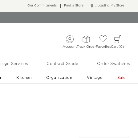
Our Commitments
Find a Store
... Loading My Store
Account
Track Order
Favorites
Cart
0
sign Services
Contract Grade
Order Swatches
r
Kitchen
Organization
Vintage
Sale
Free Shipping
Shop Living Room & Bedroom Updates ›