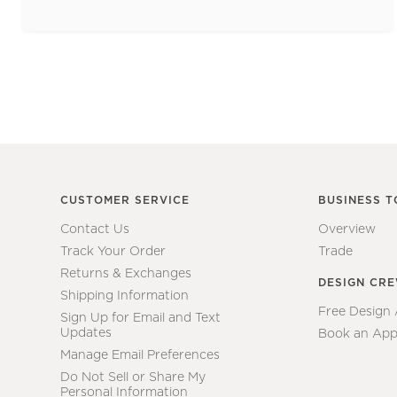
CUSTOMER SERVICE
BUSINESS T
Contact Us
Overview
Track Your Order
Trade
Returns & Exchanges
DESIGN CR
Shipping Information
Free Design
Sign Up for Email and Text
Updates
Book an App
Manage Email Preferences
Do Not Sell or Share My
Personal Information