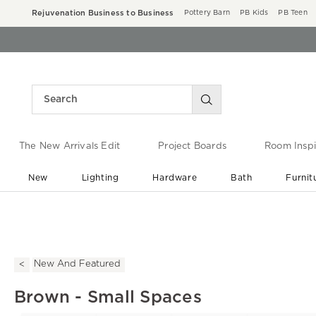
Rejuvenation Business to Business
Pottery Barn
PB Kids
PB Teen
The New Arrivals Edit
Project Boards
Room Inspi
New
Lighting
Hardware
Bath
Furnit
End of Summer Sale
Save up to 60% off ›
New And Featured
Brown - Small Spaces