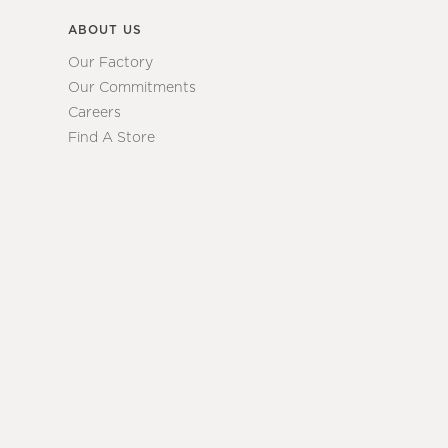
ABOUT US
Our Factory
Our Commitments
Careers
Find A Store