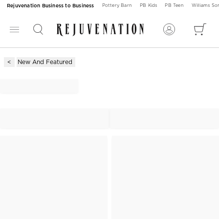
Rejuvenation Business to Business
Pottery Barn
PB Kids
PB Teen
Williams S
New And Featured