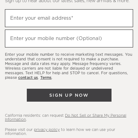
Sign up to hear about our latest sales, new arrivals & more.
(required)
Sign
Enter your email address*
up
to
(required)
hear
Enter your mobile number (Optional)
about
our
Enter your mobile number to receive marketing text messages. You
latest
understand that consent is not required to make a purchase.
Message and data rates may apply. Message frequency varies.
sales,
Wireless carriers are not liable for delayed or undelivered
messages. Text HELP for help and STOP to cancel. For questions,
new
please
contact us
.
Terms
.
arrivals
&
SIGN UP NOW
more.
California residents: can request
Do Not Sell or Share My Personal
Information
.
Please visit our
privacy policy
to learn how we can use your
information.