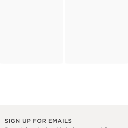
SIGN UP FOR EMAILS