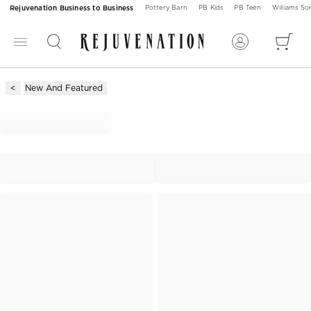
Rejuvenation Business to Business
Pottery Barn
PB Kids
PB Teen
Williams S
New And Featured