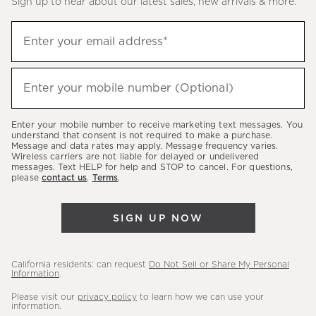
Sign up to hear about our latest sales, new arrivals & more.
(required)
Sign
Enter your email address*
up
to
(required)
hear
Enter your mobile number (Optional)
about
our
Enter your mobile number to receive marketing text messages. You
latest
understand that consent is not required to make a purchase.
Message and data rates may apply. Message frequency varies.
sales,
Wireless carriers are not liable for delayed or undelivered
messages. Text HELP for help and STOP to cancel. For questions,
new
please
contact us
.
Terms
.
arrivals
&
SIGN UP NOW
more.
California residents: can request
Do Not Sell or Share My Personal
Information
.
Please visit our
privacy policy
to learn how we can use your
information.