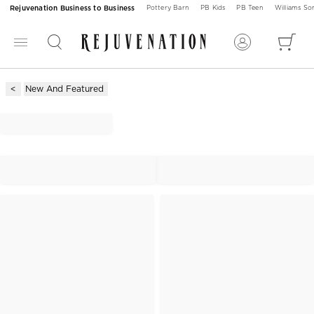
Rejuvenation Business to Business
Pottery Barn
PB Kids
PB Teen
Williams S
New And Featured