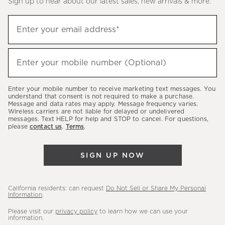
Sign up to hear about our latest sales, new arrivals & more.
(required)
Sign
Enter your email address*
up
to
(required)
hear
Enter your mobile number (Optional)
about
our
Enter your mobile number to receive marketing text messages. You
latest
understand that consent is not required to make a purchase.
Message and data rates may apply. Message frequency varies.
sales,
Wireless carriers are not liable for delayed or undelivered
messages. Text HELP for help and STOP to cancel. For questions,
new
please
contact us
.
Terms
.
arrivals
&
SIGN UP NOW
more.
California residents: can request
Do Not Sell or Share My Personal
Information
.
Please visit our
privacy policy
to learn how we can use your
information.