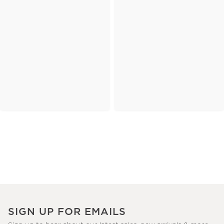
SIGN UP FOR EMAILS