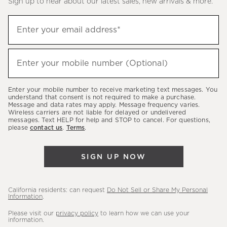
Sign up to hear about our latest sales, new arrivals & more.
(required)
Sign
Enter your email address*
up
to
(required)
hear
Enter your mobile number (Optional)
about
our
Enter your mobile number to receive marketing text messages. You
latest
understand that consent is not required to make a purchase.
Message and data rates may apply. Message frequency varies.
sales,
Wireless carriers are not liable for delayed or undelivered
messages. Text HELP for help and STOP to cancel. For questions,
new
please
contact us
.
Terms
.
arrivals
&
SIGN UP NOW
more.
California residents: can request
Do Not Sell or Share My Personal
Information
.
Please visit our
privacy policy
to learn how we can use your
information.