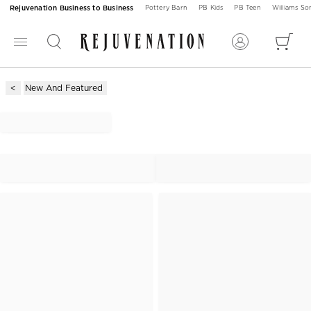
Rejuvenation Business to Business
Pottery Barn
PB Kids
PB Teen
Williams S
New And Featured