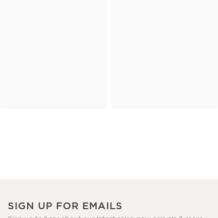
SIGN UP FOR EMAILS