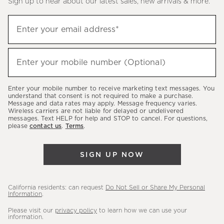
Sign up to hear about our latest sales, new arrivals & more.
(required)
Sign
Enter your email address*
up
to
(required)
hear
Enter your mobile number (Optional)
about
our
Enter your mobile number to receive marketing text messages. You
latest
understand that consent is not required to make a purchase.
Message and data rates may apply. Message frequency varies.
sales,
Wireless carriers are not liable for delayed or undelivered
messages. Text HELP for help and STOP to cancel. For questions,
new
please
contact us
.
Terms
.
arrivals
&
SIGN UP NOW
more.
California residents: can request
Do Not Sell or Share My Personal
Information
.
Please visit our
privacy policy
to learn how we can use your
information.