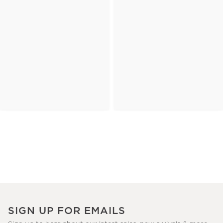
SIGN UP FOR EMAILS