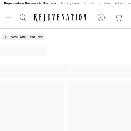
Rejuvenation Business to Business
Pottery Barn
PB Kids
PB Teen
Williams S
New And Featured