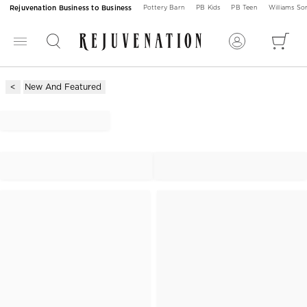
Rejuvenation Business to Business
Pottery Barn
PB Kids
PB Teen
Williams S
New And Featured