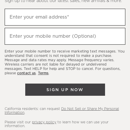
Sign up to hear about our latest sales, new arrivals & more.
(required)
Sign
Enter your email address*
up
to
(required)
hear
Enter your mobile number (Optional)
about
our
Enter your mobile number to receive marketing text messages. You
latest
understand that consent is not required to make a purchase.
Message and data rates may apply. Message frequency varies.
sales,
Wireless carriers are not liable for delayed or undelivered
messages. Text HELP for help and STOP to cancel. For questions,
new
please
contact us
.
Terms
.
arrivals
&
SIGN UP NOW
more.
California residents: can request
Do Not Sell or Share My Personal
Information
.
Please visit our
privacy policy
to learn how we can use your
information.