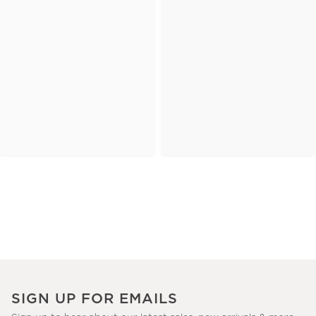
SIGN UP FOR EMAILS