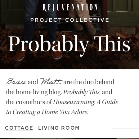
COTTAGE
LIVING ROOM