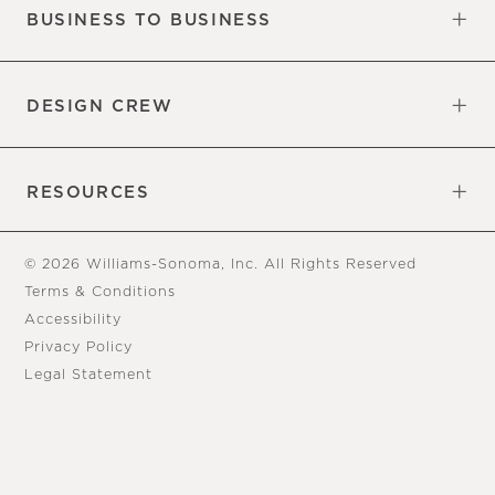
BUSINESS TO BUSINESS
Overview
Trade
DESIGN CREW
Free Design Appointments
Book an Appointment
RESOURCES
Gift Cards
View Online Catalog
Tear Sheets
Our Blog
Assembly Instructions
© 2026 Williams-Sonoma, Inc. All Rights Reserved
Terms & Conditions
Accessibility
Privacy Policy
Legal Statement