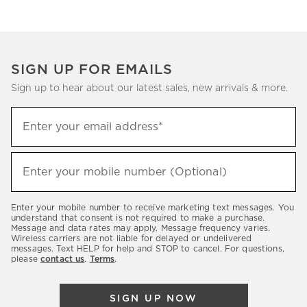
SIGN UP FOR EMAILS
Sign up to hear about our latest sales, new arrivals & more.
(required)
Sign
Enter your email address*
up
to
(required)
hear
Enter your mobile number (Optional)
about
our
Enter your mobile number to receive marketing text messages. You
latest
understand that consent is not required to make a purchase.
Message and data rates may apply. Message frequency varies.
sales,
Wireless carriers are not liable for delayed or undelivered
messages. Text HELP for help and STOP to cancel. For questions,
new
please
contact us
.
Terms
.
arrivals
&
SIGN UP NOW
more.