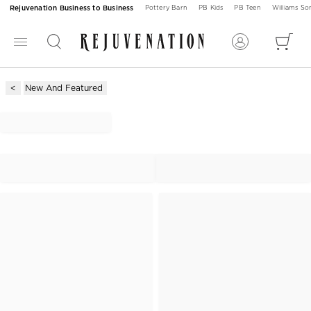
Rejuvenation Business to Business
Pottery Barn
PB Kids
PB Teen
Williams S
New And Featured