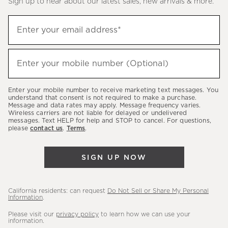
Sign up to hear about our latest sales, new arrivals & more.
(required)
Sign
Enter your email address*
up
to
(required)
hear
Enter your mobile number (Optional)
about
our
Enter your mobile number to receive marketing text messages. You
latest
understand that consent is not required to make a purchase.
Message and data rates may apply. Message frequency varies.
sales,
Wireless carriers are not liable for delayed or undelivered
messages. Text HELP for help and STOP to cancel. For questions,
new
please
contact us
.
Terms
.
arrivals
&
SIGN UP NOW
more.
California residents: can request
Do Not Sell or Share My Personal
Information
.
Please visit our
privacy policy
to learn how we can use your
information.