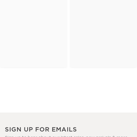
SIGN UP FOR EMAILS