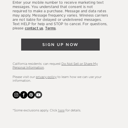
Enter your mobile number to receive marketing text
latest
messages. You understand that consent is not
required to make a purchase. Message and data rates
sales,
may apply. Message frequency varies. Wireless carriers
are not liable for delayed or undelivered messages.
new
Text HELP for help and STOP to cancel. For questions,
arrivals
please
contact us
.
Terms
.
&
more.
SIGN UP NOW
California residents: can request
Do Not Sell or Share My
Personal Information
.
Please visit our
privacy policy
to learn how we can use your
information.
*Some exclusions apply. Click
here
for details.