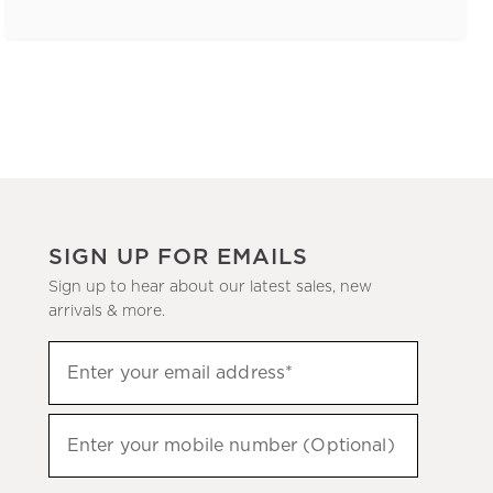
SIGN UP FOR EMAILS
Sign up to hear about our latest sales, new
arrivals & more.
(required)
Sign
Enter your email address*
up
to
(required)
hear
Enter your mobile number (Optional)
about
our