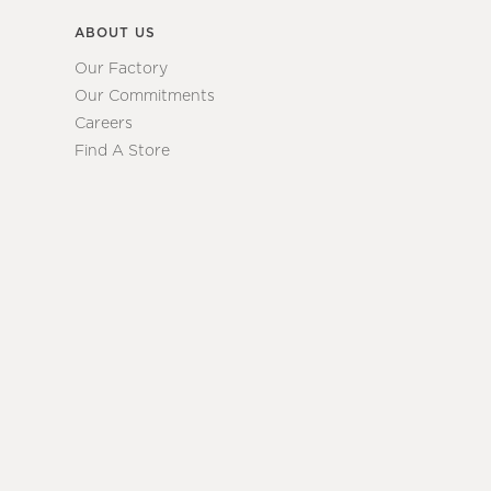
ABOUT US
Our Factory
Our Commitments
Careers
Find A Store