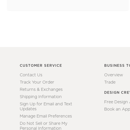
CUSTOMER SERVICE
BUSINESS T
Contact Us
Overview
Track Your Order
Trade
Returns & Exchanges
DESIGN CR
Shipping Information
Free Design
Sign Up for Email and Text
Updates
Book an App
Manage Email Preferences
Do Not Sell or Share My
Personal Information