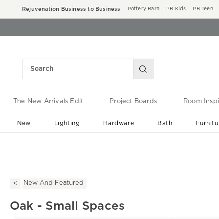
Rejuvenation Business to Business
Pottery Barn
PB Kids
PB Teen
The New Arrivals Edit
Project Boards
Room Inspi
New
Lighting
Hardware
Bath
Furnitu
End of Summer Sale
Save up to 60% off ›
New And Featured
Oak - Small Spaces