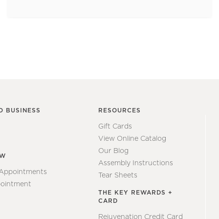
O BUSINESS
RESOURCES
Gift Cards
View Online Catalog
Our Blog
EW
Assembly Instructions
 Appointments
Tear Sheets
ointment
THE KEY REWARDS +
CARD
Rejuvenation Credit Card