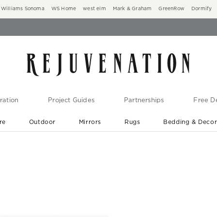
Williams Sonoma
WS Home
west elm
Mark & Graham
GreenRow
Dormify
ration
Project Guides
Partnerships
Free De
re
Outdoor
Mirrors
Rugs
Bedding & Deco
New Arrivals are In-Stock
At Your Door in 1-6 Weeks ›