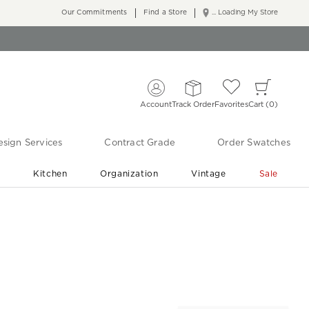
Our Commitments
Find a Store
... Loading My Store
Account
Track Order
Favorites
Cart
0
sign Services
Contract Grade
Order Swatches
r
Kitchen
Organization
Vintage
Sale
Free Shipping
Shop Living Room & Bedroom Updates ›