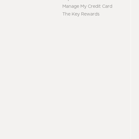
Manage My Credit Card
The Key Rewards