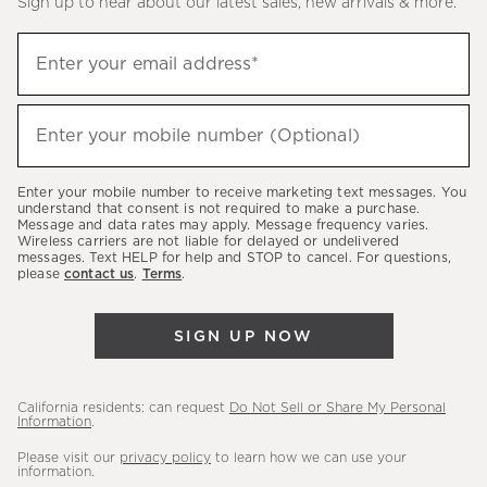
Sign up to hear about our latest sales, new arrivals & more.
(required)
Sign
Enter your email address*
up
to
(required)
hear
Enter your mobile number (Optional)
about
our
Enter your mobile number to receive marketing text messages. You
latest
understand that consent is not required to make a purchase.
Message and data rates may apply. Message frequency varies.
sales,
Wireless carriers are not liable for delayed or undelivered
messages. Text HELP for help and STOP to cancel. For questions,
new
please
contact us
.
Terms
.
arrivals
&
SIGN UP NOW
more.
California residents: can request
Do Not Sell or Share My Personal
Information
.
Please visit our
privacy policy
to learn how we can use your
information.