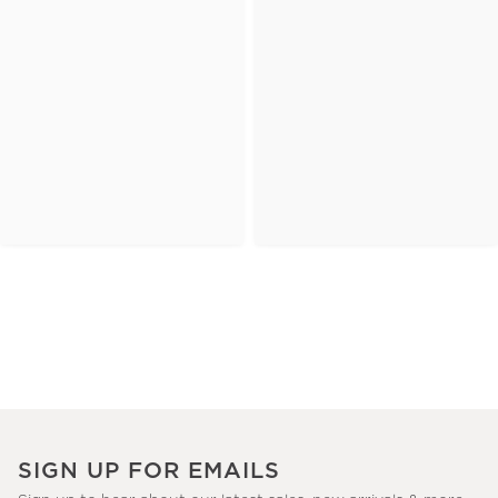
SIGN UP FOR EMAILS