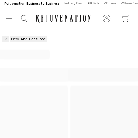
Rejuvenation Business to Business
Pottery Barn
PB Kids
PB Teen
Williams S
New And Featured