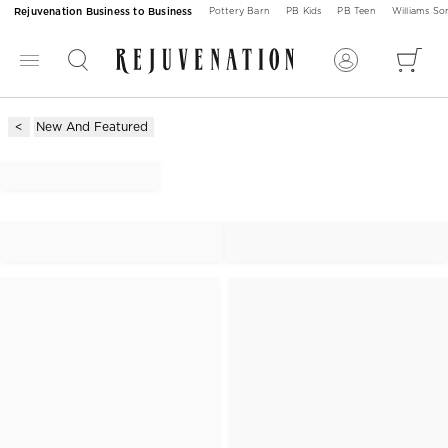
Rejuvenation Business to Business
Pottery Barn
PB Kids
PB Teen
Williams S
New And Featured