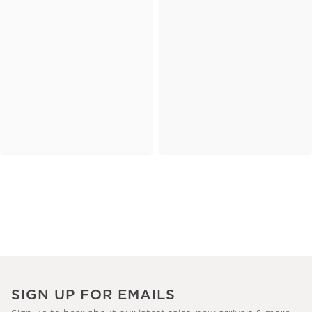
SIGN UP FOR EMAILS