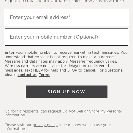
Sign up to hear about our latest sales, new arrivals & more.
(required)
Sign
Enter your email address*
up
to
(required)
hear
Enter your mobile number (Optional)
about
our
Enter your mobile number to receive marketing text messages. You
latest
understand that consent is not required to make a purchase.
Message and data rates may apply. Message frequency varies.
sales,
Wireless carriers are not liable for delayed or undelivered
messages. Text HELP for help and STOP to cancel. For questions,
new
please
contact us
.
Terms
.
arrivals
&
SIGN UP NOW
more.
California residents: can request
Do Not Sell or Share My Personal
Information
.
Please visit our
privacy policy
to learn how we can use your
information.