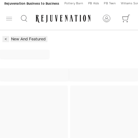
Rejuvenation Business to Business
Pottery Barn
PB Kids
PB Teen
Williams S
New And Featured