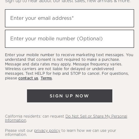
Sign up to hear about our latest sales, new arrivals & more.
(required)
Sign
Enter your email address*
up
to
(required)
hear
Enter your mobile number (Optional)
about
our
Enter your mobile number to receive marketing text messages. You
latest
understand that consent is not required to make a purchase.
Message and data rates may apply. Message frequency varies.
sales,
Wireless carriers are not liable for delayed or undelivered
messages. Text HELP for help and STOP to cancel. For questions,
new
please
contact us
.
Terms
.
arrivals
&
SIGN UP NOW
more.
California residents: can request
Do Not Sell or Share My Personal
Information
.
Please visit our
privacy policy
to learn how we can use your
information.