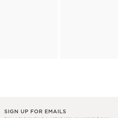
SIGN UP FOR EMAILS