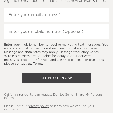
Sign up to hear about our latest sales, new arrivals & more.
(required)
Sign
Enter your email address*
up
to
(required)
hear
Enter your mobile number (Optional)
about
our
Enter your mobile number to receive marketing text messages. You
latest
understand that consent is not required to make a purchase.
Message and data rates may apply. Message frequency varies.
sales,
Wireless carriers are not liable for delayed or undelivered
messages. Text HELP for help and STOP to cancel. For questions,
new
please
contact us
.
Terms
.
arrivals
&
SIGN UP NOW
more.
California residents: can request
Do Not Sell or Share My Personal
Information
.
Please visit our
privacy policy
to learn how we can use your
information.