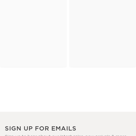
SIGN UP FOR EMAILS