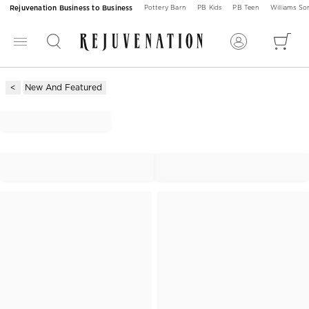
Rejuvenation Business to Business
Pottery Barn
PB Kids
PB Teen
Williams S
New And Featured