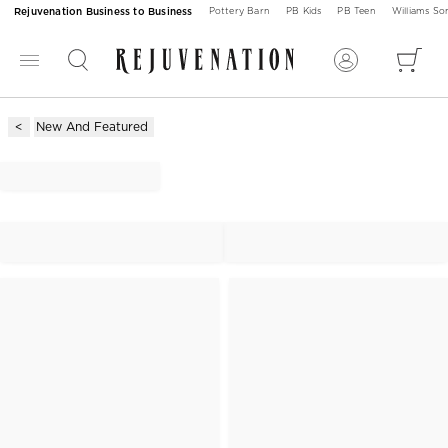
Rejuvenation Business to Business
Pottery Barn
PB Kids
PB Teen
Williams S
New And Featured