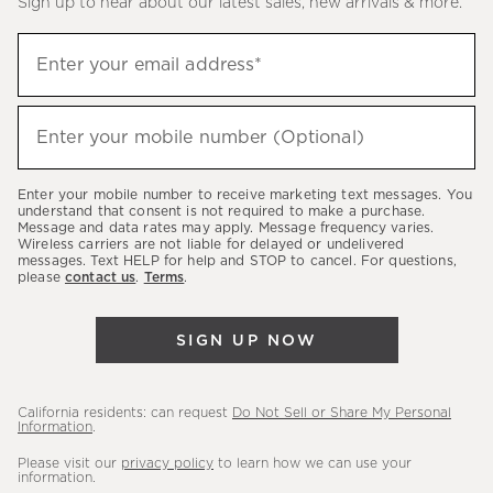
Sign up to hear about our latest sales, new arrivals & more.
(required)
Sign
Enter your email address*
up
to
(required)
hear
Enter your mobile number (Optional)
about
our
Enter your mobile number to receive marketing text messages. You
latest
understand that consent is not required to make a purchase.
Message and data rates may apply. Message frequency varies.
sales,
Wireless carriers are not liable for delayed or undelivered
messages. Text HELP for help and STOP to cancel. For questions,
new
please
contact us
.
Terms
.
arrivals
&
SIGN UP NOW
more.
California residents: can request
Do Not Sell or Share My Personal
Information
.
Please visit our
privacy policy
to learn how we can use your
information.