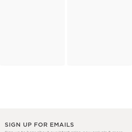
SIGN UP FOR EMAILS